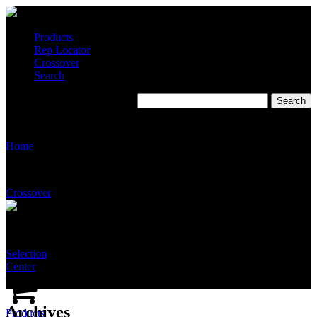
Products
Rep Locator
Crossover
Search
Stingray Multipliers 2022
Home
Crossover
Selection
Center
Archives
Products