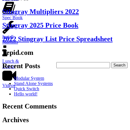
Stingray Multipliers 2022
Spec Book
Stingray 2025 Price Book
Install
2022 Stingray List Price Spreadsheet
Manuals
Tepid.com
Lunch &
Recent Posts
Learns
Modular System
Stand Alone Systems
Videos
Quick Switch
Hello world!
Recent Comments
Archives