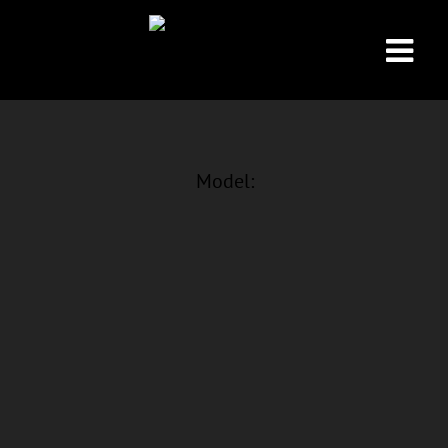
Model: