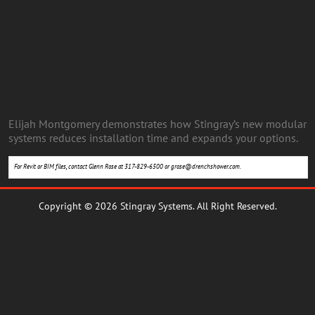
Elijah Montgomery demonstrates how Stingray’s new modular
systems reduces installation time and expands your options.
For Revit or BIM files, contact Glenn Rose at 317-829-6500 or
grose@drenchshower.com
.
Copyright © 2026 Stingray Systems. All Right Reserved.