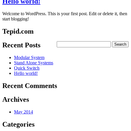
Hello world!
Welcome to WordPress. This is your first post. Edit or delete it, then
start blogging!
Tepid.com
Recent Posts
Modular System
Stand Alone Systems
Quick Switch
Hello world!
Recent Comments
Archives
May 2014
Categories