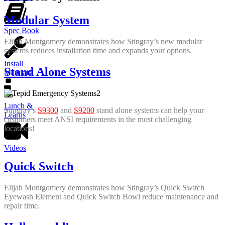
Modular System
Spec Book
Elijah Montgomery demonstrates how Stingray’s new modular
systems reduces installation time and expands your options.
Install
Stand Alone Systems
Manuals
Lunch &
Stingray’s
S9300
and
S9200
stand alone systems can help your
Learns
customers meet ANSI requirements in the most challenging
locations!
Videos
Quick Switch
Elijah Montgomery demonstrates how Stingray’s Quick Switch
Eyewash Element and Quick Switch Bowl reduce maintenance and
repair time.