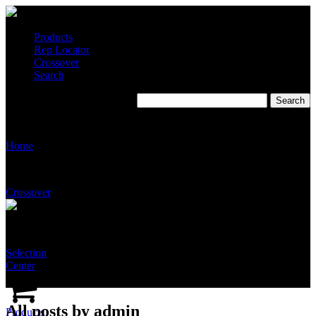
Products
Rep Locator
Crossover
Search
Modular System
Home
Crossover
Selection
Center
All posts by admin
Products