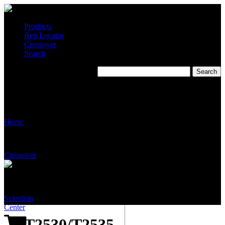
Products
Rep Locator
Crossover
Search
T2530/T2535 – Wall
Mounted Eye/Face Wash
System: Tepid to the Core
Home
Crossover
Selection
Center
T2530/T2535