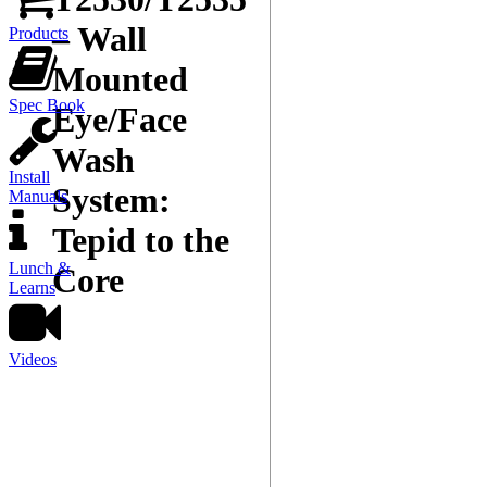
– Wall
Products
Mounted
Spec Book
Eye/Face
Wash
Install
System:
Manuals
Tepid to the
Lunch &
Core
Learns
Videos