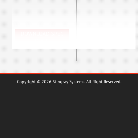
DOWNLOAD SPEC
BOOK
Copyright © 2026 Stingray Systems. All Right Reserved.