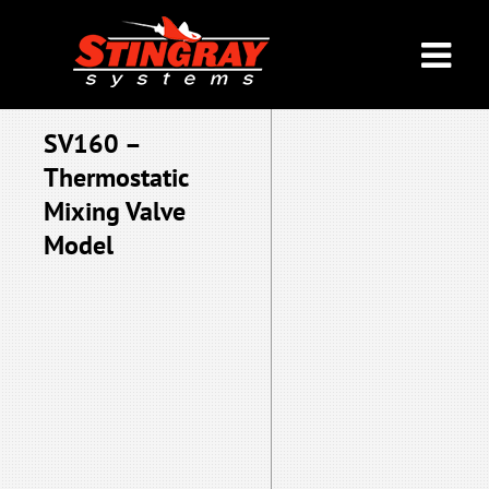
SV160 –
Thermostatic
Mixing Valve
Model