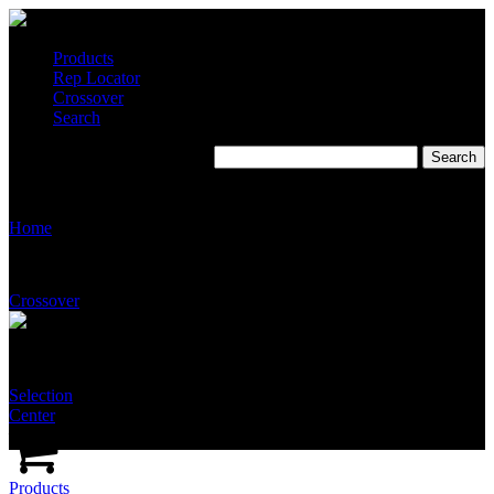
Products
Rep Locator
Crossover
Search
Evergreen Sales
Home
Crossover
Selection
Center
Products