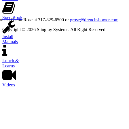
Spec Book
contact Glenn Rose at 317-829-6500 or
grose@drenchshower.com
.
Copyright © 2026 Stingray Systems. All Right Reserved.
Install
Manuals
Lunch &
Learns
Videos