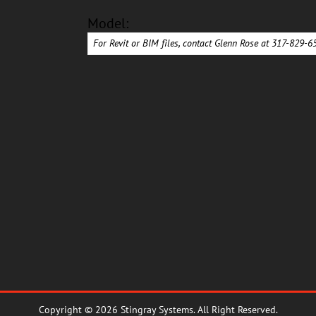
Model:
For Revit or BIM files, contact Glenn Rose at 317-829-
Copyright © 2026 Stingray Systems. All Right Reserved.