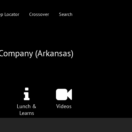
p Locator
Crossover
Search
 Company (Arkansas)
Lunch &
Videos
Learns