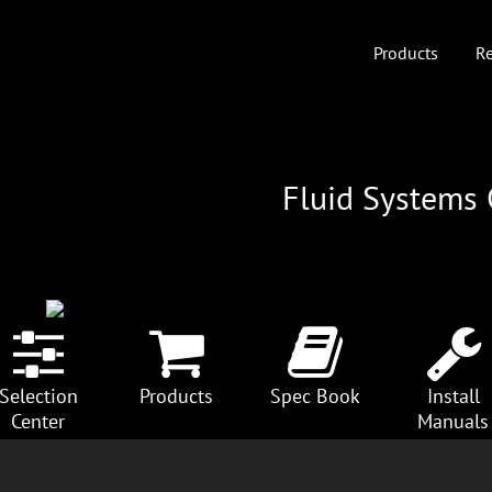
Products
Re
Fluid Systems
Selection
Products
Spec Book
Install
Center
Manuals