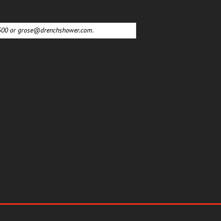
6500 or
grose@drenchshower.com
.