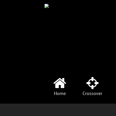
Home
Crossover