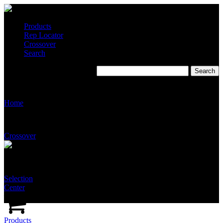
Products
Rep Locator
Crossover
Search
Delta Q Inc.
Home
Crossover
Selection
Center
Products