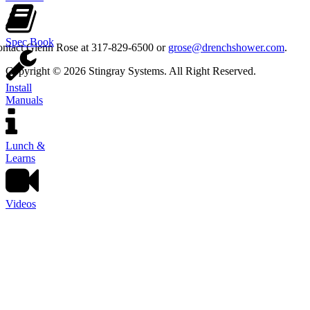
Spec Book
contact Glenn Rose at 317-829-6500 or
grose@drenchshower.com
.
Copyright © 2026 Stingray Systems. All Right Reserved.
Install
Manuals
Lunch &
Learns
Videos