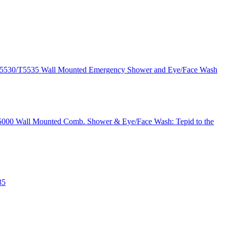
T5530/T5535 Wall Mounted Emergency Shower and Eye/Face Wash
 T5000 Wall Mounted Comb. Shower & Eye/Face Wash: Tepid to the
35