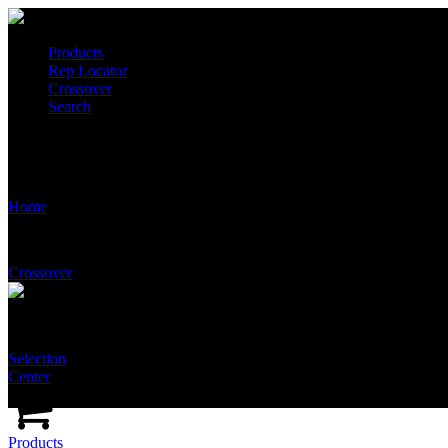
Products
Rep Locator
Crossover
Search
T5535
Home
Crossover
Selection
Center
Products