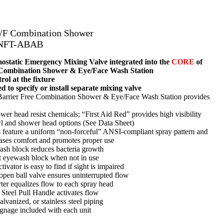
B/F Combination Shower
-NFT-ABAB
tatic Emergency Mixing Valve integrated into the
CORE
of
 Combination Shower & Eye/Face Wash Station
ol at the fixture
d to specify or install separate mixing valve
 Barrier Free Combination Shower & Eye/Face Wash Station provides
r head resist chemicals; “First Aid Red” provides high visibility
wl and shower head options (See Data Sheet)
feature a uniform “non-forceful” ANSI-compliant spray pattern and
reases comfort and promotes proper use
ash block reduces bacteria growth
t eyewash block when not in use
tivator is easy to find if sight is impaired
-open ball valve ensures uninterrupted flow
rter equalizes flow to each spray head
 Steel Pull Handle activates flow
lvanized, or stainless steel piping
gnage included with each unit