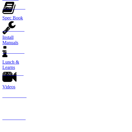
EP-NFT-ABAB
Spec Book
EP-NFT-ABSS
Install
Manuals
EP-NFT-SSAB
Lunch &
Learns
EP-NFT-SSSS
Videos
GA-NFT-ABAB
GA-NFT-ABSS