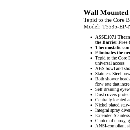
EP-NFT-ABAB
Wall Mounted
Tepid to the Core 
Model: T5535
-EP
ASSE1071 Thermos
the Barrier Free
Thermostatic contr
Eliminates the nee
Tepid to the Core
universal access
ABS bowl and showe
Stainless Steel bo
Both shower heads 
flow rate that inc
Self-draining eyew
Dust covers protec
Centrally located ac
Nickel plated stay
Integral spray dive
Extended Stainless
Choice of epoxy, ga
ANSI-compliant si