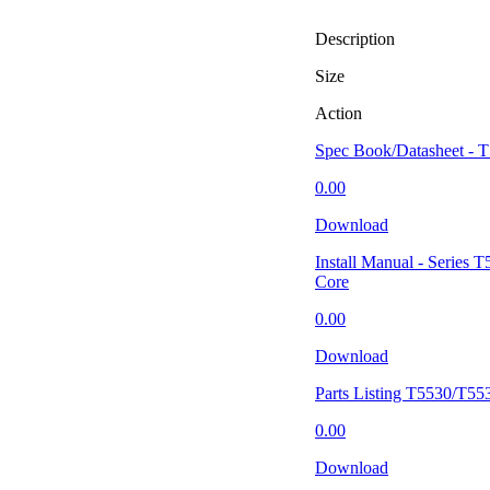
Description
Size
Action
Spec Book/Datasheet - 
0.00
Download
Install Manual - Series
Core
0.00
Download
Parts Listing T5530/T55
0.00
Download