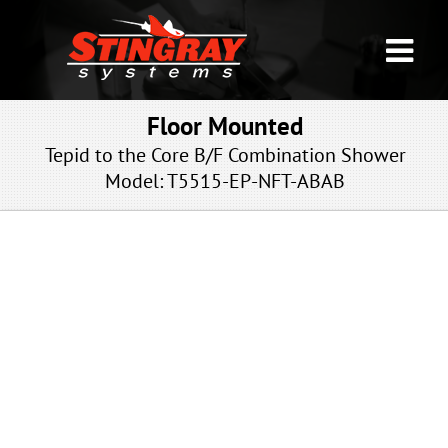
Floor Mounted
Tepid to the Core B/F Combination Shower
Model: T5515
-EP-NFT-ABAB
EP-NFT-ABAB