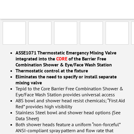
EP-NFT-ABAB
EP-NFT-ABSS
EP-NFT-SSAB
EP-NFT-SSSS
GA-NFT-ABAB
ASSE1071 Thermostatic Emergency Mixing Valve
integrated into the
CORE
of the Barrier Free
Combination Shower & Eye/Face Wash Station
Thermostatic control at the fixture
Eliminates the need to specify or install separate
mixing valve
Tepid to the Core Barrier Free Combination Shower &
Eye/Face Wash Station provides universal access
ABS bowl and shower head resist chemicals; “First Aid
Red” provides high visibility
Stainless Steel bowl and shower head options (See
Data Sheet)
Both shower heads feature a uniform “non-forceful”
ANSI-compliant spray pattern and flow rate that