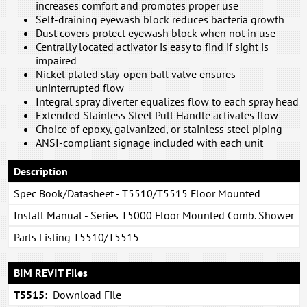
increases comfort and promotes proper use
Self-draining eyewash block reduces bacteria growth
Dust covers protect eyewash block when not in use
Centrally located activator is easy to find if sight is
impaired
Nickel plated stay-open ball valve ensures
uninterrupted flow
Integral spray diverter equalizes flow to each spray head
Extended Stainless Steel Pull Handle activates flow
Choice of epoxy, galvanized, or stainless steel piping
ANSI-compliant signage included with each unit
Description
Spec Book/Datasheet - T5510/T5515 Floor Mounted
Combination System
Install Manual - Series T5000 Floor Mounted Comb. Shower
& Eye/Face Wash: Tepid to the Core
Parts Listing T5510/T5515
BIM REVIT Files
T5515:
Download File