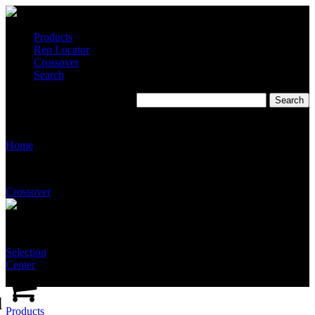
Products
Rep Locator
Crossover
Search
T5515-SS-NFT-SSSS
Home
Crossover
Selection
Center
d
Products