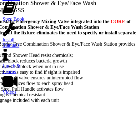
 Combination Shower & Eye/Face Wash
NFT-SSSS
Spec Book
tatic Emergency Mixing Valve integrated into the
CORE
of
 Combination Shower & Eye/Face Wash Station
ol at the fixture eliminates the need to specify or install separate
Install
 Barrier Free Combination Shower & Eye/Face Wash Station provides
Manuals
wl and Shower Head resist chemicals;
ash block reduces bacteria growth
Lunch &
t eyewash block when not in use
Learns
tivator is easy to find if sight is impaired
-open ball valve ensures uninterrupted flow
rter equalizes flow to each spray head
 Steel Pull Handle activates flow
Videos
ng is chemical resistant
gnage included with each unit