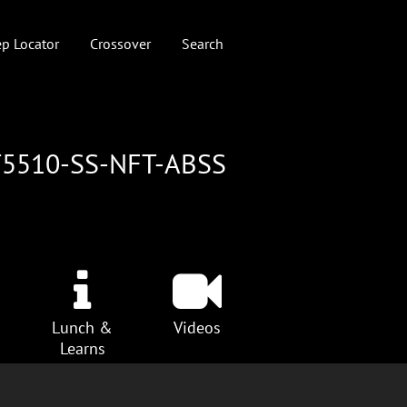
p Locator
Crossover
Search
T5510-SS-NFT-ABSS
Lunch &
Videos
Learns