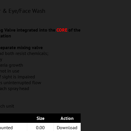
r & Eye/Face Wash
 Valve integrated into the
CORE
of the
ation
 separate mixing valve
d both resist chemicals;
ty
teria growth
not in use
if sight is impaired
es uninterrupted flow
each spray head
w
ch unit
Size
Action
ounted
0.00
Download