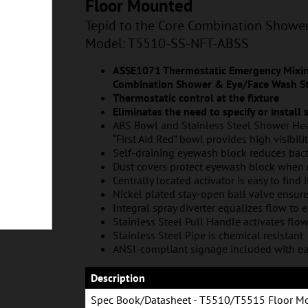
T-ABSS
Floor Mounted
Tepid to the Core Combination Showe
Model: T5510-SS-NFT-ABSS
ASSE1071 Thermostatic Emergency Mixing
Combination Shower & Eye/Face Wash St
Thermostatic control at the fixture
Eliminates the need to specify or install
ABS Bowl and Stainless Steel Shower Hea
“First Aid Red” bowl provides high visibili
Self-draining eyewash block reduces bac
Dust covers protect eyewash block when 
Centrally located activator is easy to find 
Nickel plated stay-open ball valve ensur
Integral spray diverter equalizes flow to 
Stainless Steel Pull Handle activates flo
Stainless Steel Pipe is chemical resistant
ANSI-compliant signage included with ea
Description
Spec Book/Datasheet - T5510/T5515 Floor M