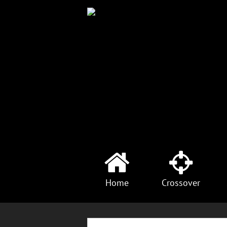
Home
Crossover