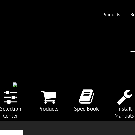
Products
Re
Selection
Products
Spec Book
Install
Center
Manuals