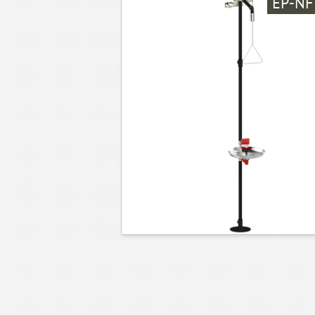
EP-NF