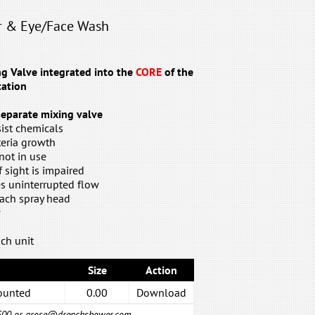
r & Eye/Face Wash
 Valve integrated into the
CORE
of the
ation
 separate mixing valve
ist chemicals
teria growth
not in use
if sight is impaired
es uninterrupted flow
each spray head
w
ch unit
Size
Action
ounted
0.00
Download
6500 or
grose@drenchshower.com
.