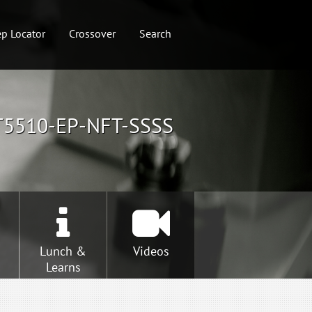
p Locator
Crossover
Search
T5510-EP-NFT-SSSS
Lunch &
Videos
Learns