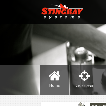
Home
Crossover