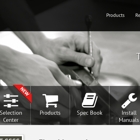
Products
Re
Selection
Products
Spec Book
Install
Center
Manuals