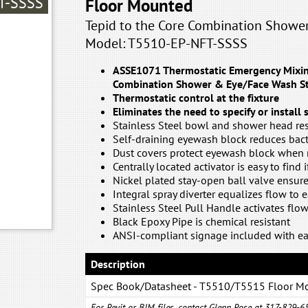
T-SSSS
Floor Mounted
Tepid to the Core Combination Showe
Model: T5510-EP-NFT-SSSS
ASSE1071 Thermostatic Emergency Mixing
Combination Shower & Eye/Face Wash St
Thermostatic control at the fixture
Eliminates the need to specify or install
Stainless Steel bowl and shower head res
Self-draining eyewash block reduces bac
Dust covers protect eyewash block when 
Centrally located activator is easy to find 
Nickel plated stay-open ball valve ensur
Integral spray diverter equalizes flow to 
Stainless Steel Pull Handle activates flo
Black Epoxy Pipe is chemical resistant
ANSI-compliant signage included with ea
Description
Spec Book/Datasheet - T5510/T5515 Floor M
Combination System
For Revit or BIM files, contact Glenn Rose at 317-829-