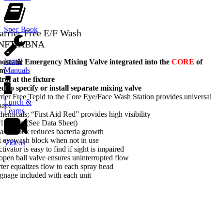
Spec Book
arrier Free E/F Wash
-NFT-ABNA
Install
tatic Emergency Mixing Valve integrated into the
CORE
of
Manuals
em
ol at the fixture
d to specify or install separate mixing valve
ier Free Tepid to the Core Eye/Face Wash Station provides universal
Lunch &
pace
Learns
hemicals; “First Aid Red” provides high visibility
wl option (See Data Sheet)
ash block reduces bacteria growth
t eyewash block when not in use
Videos
tivator is easy to find if sight is impaired
-open ball valve ensures uninterrupted flow
rter equalizes flow to each spray head
gnage included with each unit