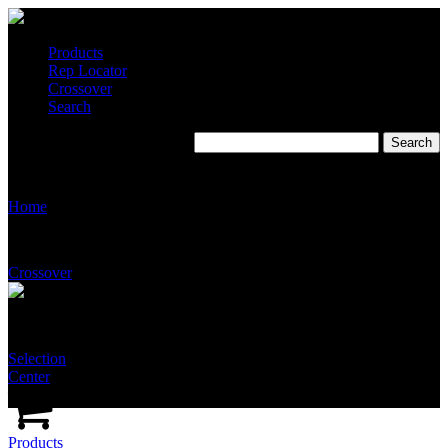
Products
Rep Locator
Crossover
Search
T2535
Home
Crossover
Selection
Center
Products