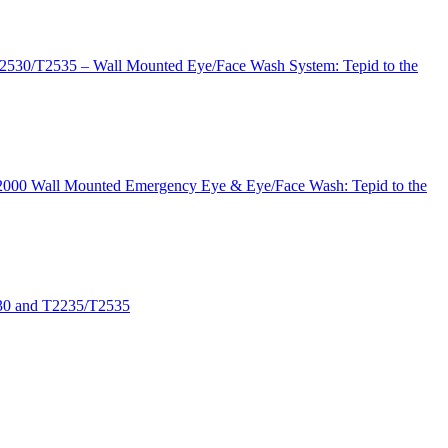
T2530/T2535 – Wall Mounted Eye/Face Wash System: Tepid to the
 T2000 Wall Mounted Emergency Eye & Eye/Face Wash: Tepid to the
530 and T2235/T2535