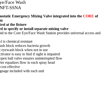
Eye/Face Wash
-NFT-SSNA
tatic Emergency Mixing Valve integrated into the
CORE
of
em
ol at the fixture
d to specify or install separate mixing valve
d to the Core Eye/Face Wash Station provides universal access and
l is chemical resistant
ash block reduces bacteria growth
t eyewash block when not in use
tivator is easy to find if sight is impaired
-open ball valve ensures uninterrupted flow
rter equalizes flow to each spray head
cost effective
gnage included with each unit