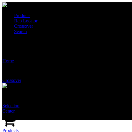
Products
Rep Locator
Crossover
Search
T2510-GA-NFT-SSNA
Home
Crossover
Selection
Center
Products