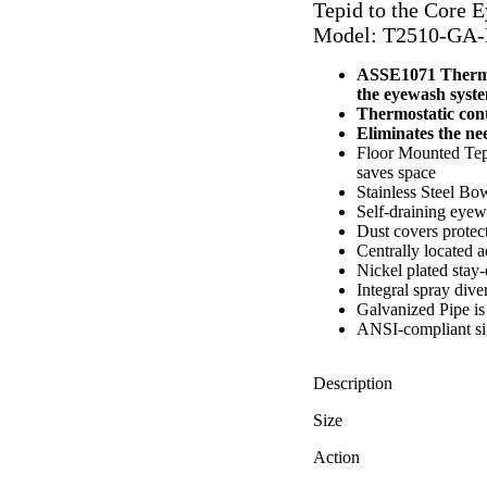
Tepid to the Core 
Model: T2510-GA
ASSE1071 Thermos
the eyewash syst
Thermostatic contr
Eliminates the nee
Floor Mounted Tepi
saves space
Stainless Steel Bow
Self-draining eyew
Dust covers protec
Centrally located ac
Nickel plated stay
Integral spray dive
Galvanized Pipe is 
ANSI-compliant si
Description
Size
Action