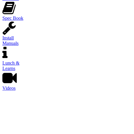
Spec Book
Install
Manuals
Lunch &
Learns
Videos