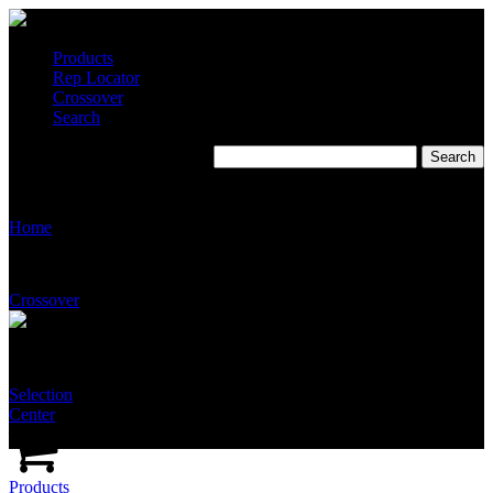
Products
Rep Locator
Crossover
Search
T2235
Home
Crossover
Selection
Center
Products