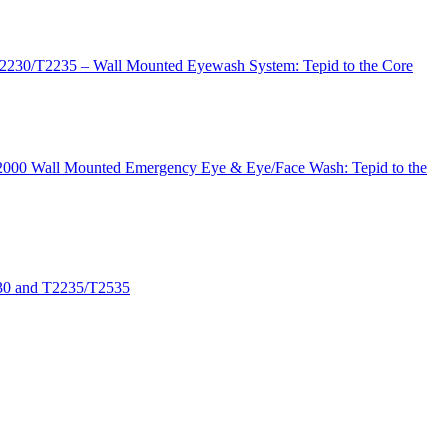
T2230/T2235 – Wall Mounted Eyewash System: Tepid to the Core
 T2000 Wall Mounted Emergency Eye & Eye/Face Wash: Tepid to the
530 and T2235/T2535