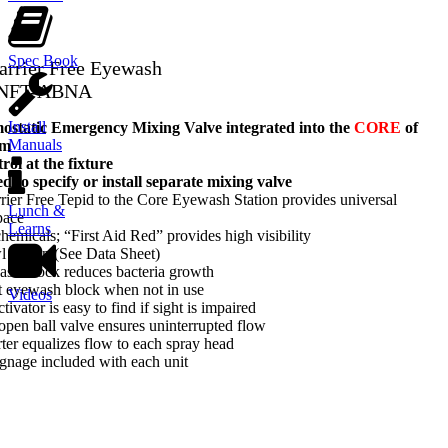
Spec Book
Barrier Free Eyewash
-NFT-ABNA
Install
tatic Emergency Mixing Valve integrated into the
CORE
of
Manuals
em
ol at the fixture
d to specify or install separate mixing valve
ier Free Tepid to the Core Eyewash Station provides universal
Lunch &
pace
Learns
hemicals; “First Aid Red” provides high visibility
wl option (See Data Sheet)
ash block reduces bacteria growth
t eyewash block when not in use
Videos
tivator is easy to find if sight is impaired
-open ball valve ensures uninterrupted flow
rter equalizes flow to each spray head
gnage included with each unit