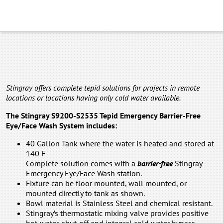
Stingray offers complete tepid solutions for projects in remote
locations or locations having only cold water available.
The Stingray S9200-S2535 Tepid Emergency Barrier-Free
Eye/Face Wash System includes:
40 Gallon Tank where the water is heated and stored at
140 F
Complete solution comes with a
barrier-free
Stingray
Emergency Eye/Face Wash station.
Fixture can be floor mounted, wall mounted, or
mounted directly to tank as shown.
Bowl material is Stainless Steel and chemical resistant.
Stingray’s thermostatic mixing valve provides positive