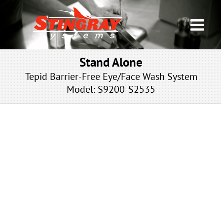
Stand Alone
Tepid Barrier-Free Eye/Face Wash System
Model: S9200-S2535
NP-NFT-SSNA