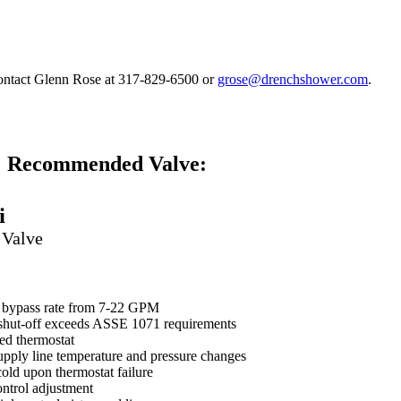
contact Glenn Rose at 317-829-6500 or
grose@drenchshower.com
.
Recommended Valve:
i
 Valve
r bypass rate from 7-22 GPM
 shut-off exceeds ASSE 1071 requirements
led thermostat
pply line temperature and pressure changes
 cold upon thermostat failure
ontrol adjustment