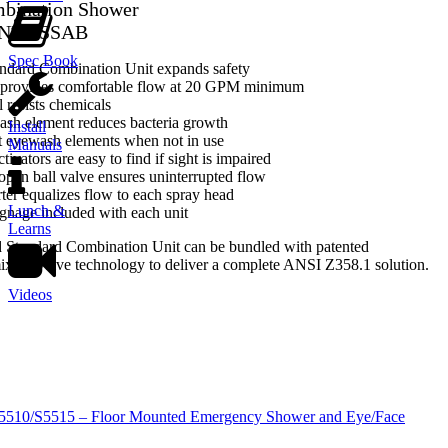
bination Shower
-NFT-SSAB
Spec Book
ndard Combination Unit expands safety
provides comfortable flow at 20 GPM minimum
l resists chemicals
ash element reduces bacteria growth
Install
t eyewash elements when not in use
Manuals
tivators are easy to find if sight is impaired
-open ball valve ensures uninterrupted flow
rter equalizes flow to each spray head
Lunch &
gnage included with each unit
Learns
d Standard Combination Unit can be bundled with patented
ng valve technology to deliver a complete ANSI Z358.1 solution.
Videos
S5510/S5515 – Floor Mounted Emergency Shower and Eye/Face