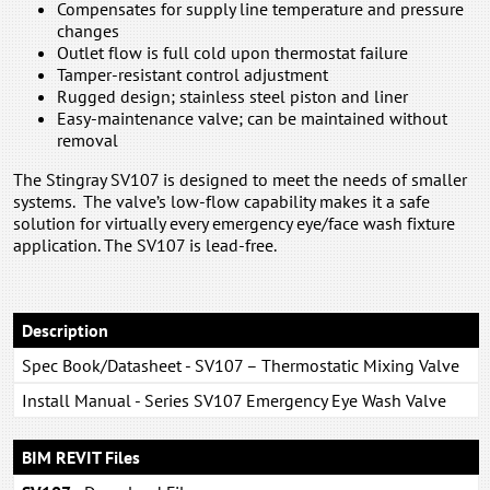
Compensates for supply line temperature and pressure
changes
Outlet flow is full cold upon thermostat failure
Tamper-resistant control adjustment
Rugged design; stainless steel piston and liner
Easy-maintenance valve; can be maintained without
removal
The Stingray SV107 is designed to meet the needs of smaller
systems. The valve’s low-flow capability makes it a safe
solution for virtually every emergency eye/face wash fixture
application. The SV107 is lead-free.
Description
Spec Book/Datasheet - SV107 – Thermostatic Mixing Valve
Install Manual - Series SV107 Emergency Eye Wash Valve
BIM REVIT Files