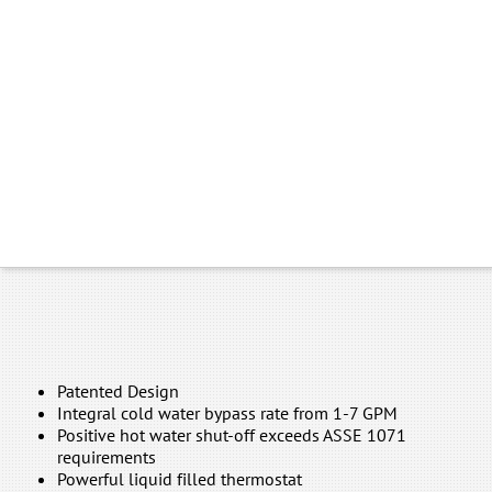
Patented Design
Integral cold water bypass rate from 1-7 GPM
Positive hot water shut-off exceeds ASSE 1071
requirements
Powerful liquid filled thermostat