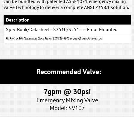
can be bundled with patented ASSE1071 emergency mixing
valve technology to deliver a complete ANSI Z358.1 solution.
Description
Spec Book/Datasheet - S2510/S2515 – Floor Mounted
Eye/Face Wash System
For Revit or BIM files, contact Glenn Rose at 317-829-6500 or
grose@drenchshower.com
.
Recommended Valve:
7gpm @ 30psi
Emergency Mixing Valve
Model: SV107