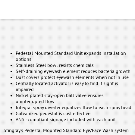
Pedestal Mounted Standard Unit expands installation
options
Stainless Steel bowl resists chemicals
Self-draining eyewash element reduces bacteria growth
Dust covers protect eyewash elements when not in use
Centrally located activator is easy to find if sight is
impaired
Nickel plated stay-open ball valve ensures
uninterrupted flow
Integral spray diverter equalizes flow to each spray head
Galvanized pedestal is cost effective
ANSI-compliant signage included with each unit
Stingray’s Pedestal Mounted Standard Eye/Face Wash system