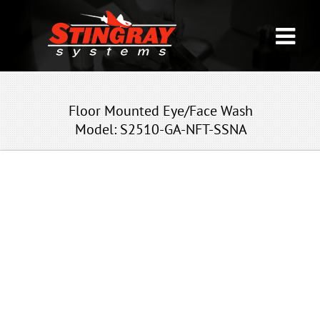
Floor Mounted Eye/Face Wash
Model: S2510-GA-NFT-SSNA