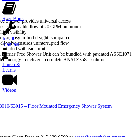
Spec Book
ee Shower provides universal access
es comfortable flow at 20 GPM minimum
high visibility
s are easy to find if sight is impaired
Install
all valve ensures uninterrupted flow
Manuals
included with each unit
d Barrier Free Shower Unit can be bundled with patented ASSE1071
echnology to deliver a complete ANSI Z358.1 solution.
Lunch &
Learns
Videos
S3010/S3015 – Floor Mounted Emergency Shower System