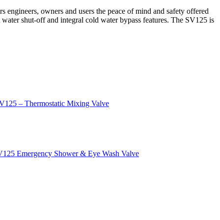
s engineers, owners and users the peace of mind and safety offered
t water shut-off and integral cold water bypass features. The SV125 is
V125 – Thermostatic Mixing Valve
s SV125 Emergency Shower & Eye Wash Valve