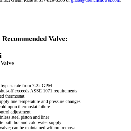
contact Glenn Rose at 317-829-6500 or
grose@drenchshower.com
.
GA-NUL-NAAB
Recommended Valve:
i
 Valve
r bypass rate from 7-22 GPM
 shut-off exceeds ASSE 1071 requirements
led thermostat
pply line temperature and pressure changes
 cold upon thermostat failure
ontrol adjustment
nless steel piston and liner
ate both hot and cold water supply
valve; can be maintained without removal