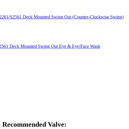
S2261/S2561 Deck Mounted Swing Out (Counter-Clockwise Swing)
/S2561 Deck Mounted Swing Out Eye & Eye/Face Wash
NP-FLT-NANA
Recommended Valve: