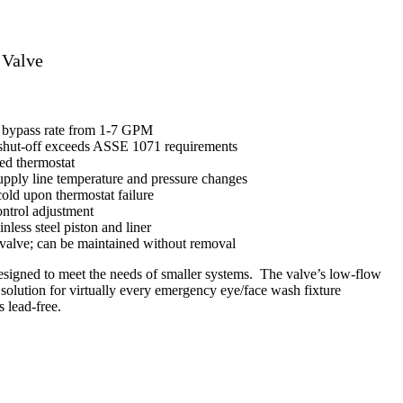
 Valve
r bypass rate from 1-7 GPM
 shut-off exceeds ASSE 1071 requirements
led thermostat
pply line temperature and pressure changes
 cold upon thermostat failure
ontrol adjustment
nless steel piston and liner
valve; can be maintained without removal
signed to meet the needs of smaller systems. The valve’s low-flow
e solution for virtually every emergency eye/face wash fixture
 lead-free.