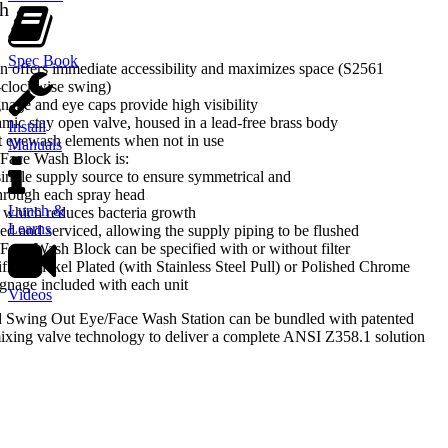
h
Spec Book
n offers immediate accessibility and maximizes space (S2561
-clockwise swing)
nage and eye caps provide high visibility
amic stay open valve, housed in a lead-free brass body
Install
t eyewash elements when not in use
Manuals
Face Wash Block is:
single supply source to ensure symmetrical and
hrough each spray head
Lunch &
g which reduces bacteria growth
Learns
ed and serviced, allowing the supply piping to be flushed
ace Wash Block can be specified with or without filter
fied Nickel Plated (with Stainless Steel Pull) or Polished Chrome
gnage included with each unit
Videos
 Swing Out Eye/Face Wash Station can be bundled with patented
ng valve technology to deliver a complete ANSI Z358.1 solution