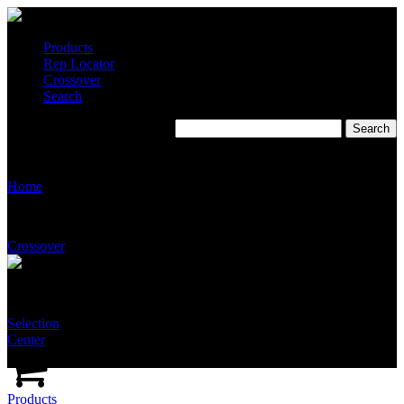
Products
Rep Locator
Crossover
Search
S2561
Home
Crossover
Selection
Center
Products