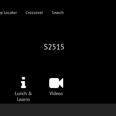
p Locator
Crossover
Search
S2515
Lunch &
Videos
Learns