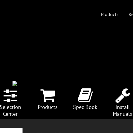
Products
Re
Selection
Products
Spec Book
Install
Center
Manuals