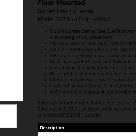
T-ABNA
Floor Mounted
Barrier Free E/F Wash
Model: S2515
-EP-NFT-ABNA
Floor Mounted Barrier Free Eye/Face Wash
with strategic floor placement
ABS bowl resists chemicals; “First Aid Red”
Stainless Steel bowl option (See Data She
Self-draining eyewash block reduces bac
Dust covers protect eyewash block when 
Centrally located activator is easy to find 
Nickel plated stay-open ball valve ensur
Integral spray diverter equalizes flow to 
Choice of epoxy, galvanized, or stainless 
ANSI-compliant signage included with ea
Stingray’s Floor Mounted Barrier Free Eye/Face
Stingray’s ASSE1071 emergency mixing valve te
complete ANSI Z358.1 solution.
NFT-SSNA
Description