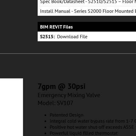
Spec Book/Datasheet - S2510/S2515 – Floor
Eye/Face Wash System
Install Manual - Series S2000 Floor Mounted
Eye & Eye/Face Wash
BIM REVIT Files
S2515:
Download File
7gpm @ 30psi
Emergency Mixing Valve
Model: SV107
Patented Design
Integral cold water bypass rate from 1-7
Positive hot water shut-off exceeds ASS
Powerful liquid filled thermostat