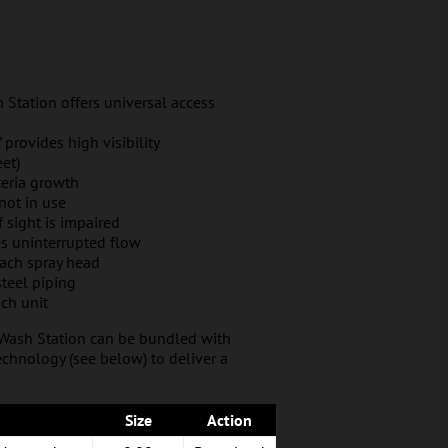
 Station offers universal access
 provides high visibility
et)
teria growth
not in use
if sight is impaired
es uninterrupted flow
each spray head
steel piping
ch unit
 Wash Station can be bundled with
chnology (see below) to deliver a
Size
Action