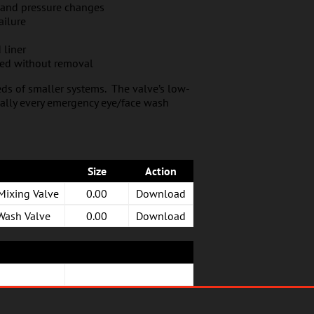
 and pressure changes
ailure
 liner
ned without removal
ds of smaller systems. The valve’s low-
tually every emergency eye/face wash
Size
Action
Mixing Valve
0.00
Download
 Wash Valve
0.00
Download