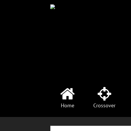
Home
Crossover