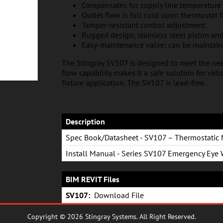
Compensates for supply line temperature
Outlet flow is full cold upon thermostat f
Tamper-resistant control adjustment
Rugged design; stainless steel piston and
Easy-maintenance valve; can be maintai
The Stingray SV107 is designed to meet the nee
flow capability makes it a safe solution for vir
fixture application. The SV107 is lead-free.
Description
Spec Book/Datasheet - SV107 – Thermostatic 
Install Manual - Series SV107 Emergency Eye
BIM REVIT Files
SV107:
Download File
Copyright © 2026 Stingray Systems. All Right Reserved.