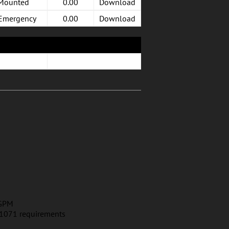
 Mounted
0.00
Download
 Emergency
0.00
Download
 GPM
E 1071 requirements