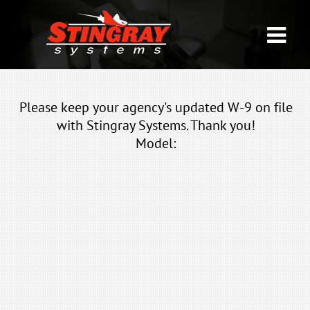
Please keep your agency's updated W-9 on file
with Stingray Systems. Thank you!
Model: