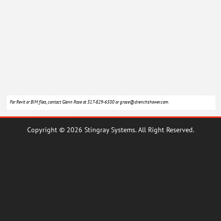
For Revit or BIM files, contact Glenn Rose at 317-829-6500 or
grose@drenchshower.com
.
Copyright © 2026 Stingray Systems. All Right Reserved.