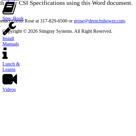
th their CSI Specifications using this Word document.
Spec Book
contact Glenn Rose at 317-829-6500 or
grose@drenchshower.com
.
Copyright © 2026 Stingray Systems. All Right Reserved.
Install
Manuals
Lunch &
Learns
Videos