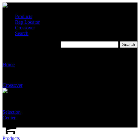
Products
Rep Locator
Crossover
Search
Stingray CSI Specifications
Home
Crossover
Selection
Center
Products