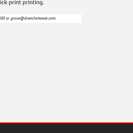
ick-print printing.
6500 or
grose@drenchshower.com
.