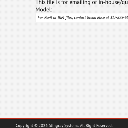
This file is for emailing or in-house/qu
Model:
For Revit or BIM files, contact Glenn Rose at 317-829-
Copyright © 2026 Stingray Systems. All Right Reserved.