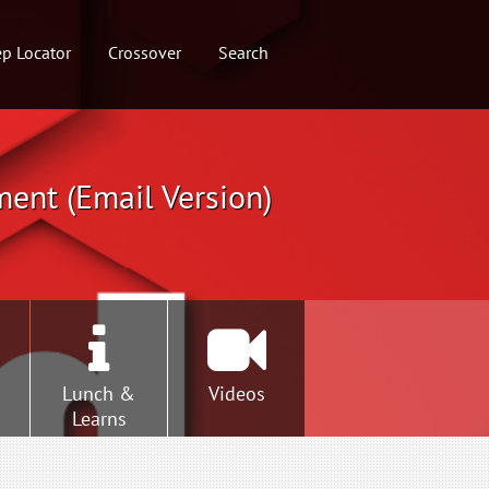
p Locator
Crossover
Search
ment (Email Version)
Lunch &
Videos
Learns