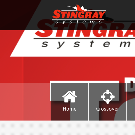
Home
Crossover