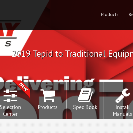
Products
Re
2019 Tepid to Traditional Equip
Selection
Products
Spec Book
Install
Center
Manuals