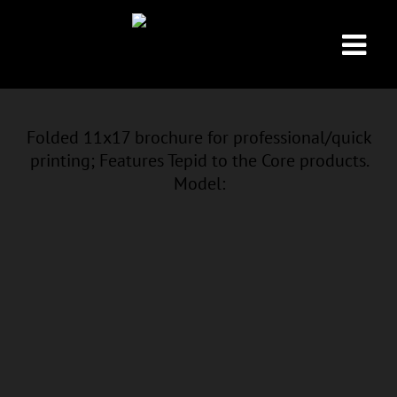
Folded 11x17 brochure for professional/quick
printing; Features Tepid to the Core products.
Model: