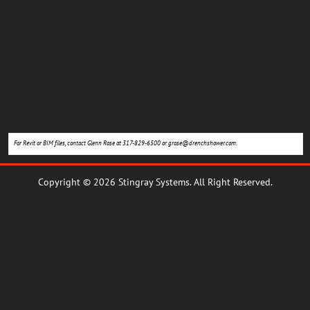
For Revit or BIM files, contact Glenn Rose at 317-829-6500 or
grose@drenchshower.com
.
Copyright © 2026 Stingray Systems. All Right Reserved.