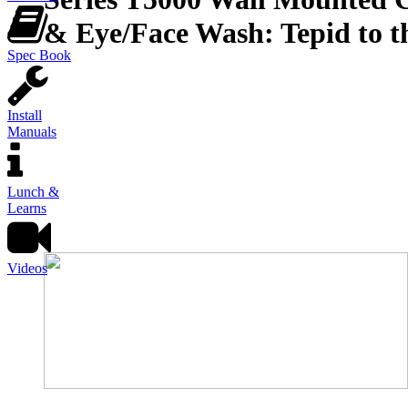
& Eye/Face Wash: Tepid to t
Spec Book
Install
Manuals
Lunch &
Learns
Videos