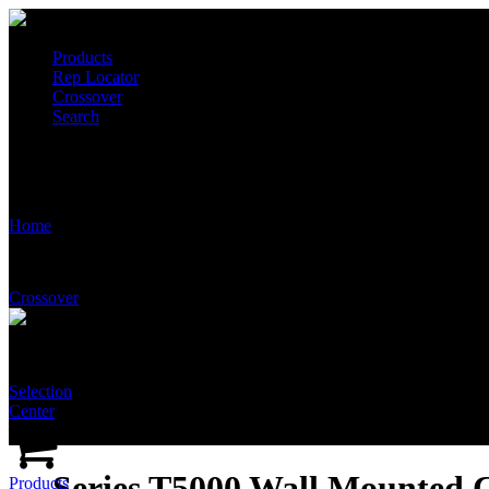
Products
Rep Locator
Crossover
Search
Series T5000 Wall Mounted Comb. Shower & Eye/Face Wash: Tepid 
Home
Crossover
Selection
Center
Series T5000 Wall Mounted
Products