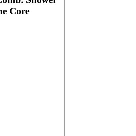
he Core