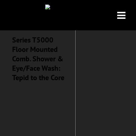
Series T5000
Floor Mounted
Comb. Shower &
Eye/Face Wash:
Tepid to the Core