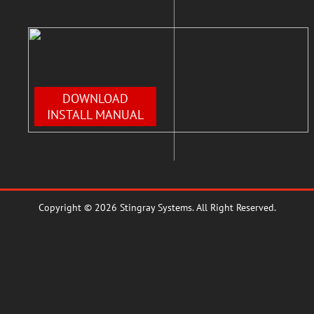
DOWNLOAD
INSTALL MANUAL
Copyright © 2026 Stingray Systems. All Right Reserved.